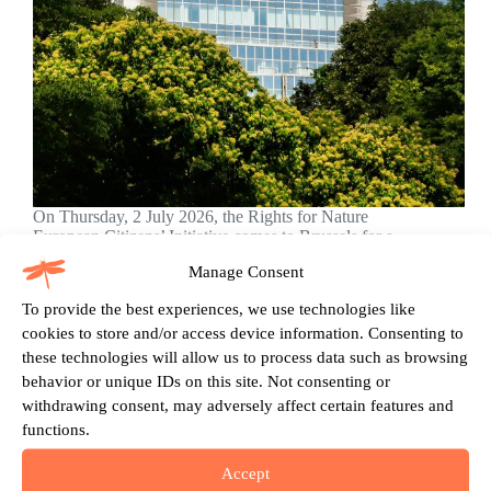
On Thursday, 2 July 2026, the Rights for Nature
European Citizens’ Initiative comes to Brussels for a
day of public action, political dialogue and
Manage Consent
movement-building, just weeks before the official
launch of our signature collection. We invite citizens,
To provide the best experiences, we use technologies like
partner organisations,…
cookies to store and/or access device information. Consenting to
Dániel Fehér
20.05.2026
these technologies will allow us to process data such as browsing
behavior or unique IDs on this site. Not consenting or
withdrawing consent, may adversely affect certain features and
functions.
Push to Grant European Ecosystems Legal Rights
Begins
Accept