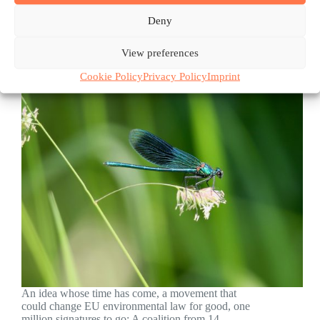
Deny
View preferences
Cookie Policy
Privacy Policy
Imprint
An idea whose time has come, a movement that
could change EU environmental law for good, one
million signatures to go: A coalition from 14