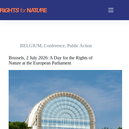
Skip
to
content
BELGIUM
,
Conference
,
Public Action
Brussels, 2 July 2026: A Day for the Rights of
Nature at the European Parliament