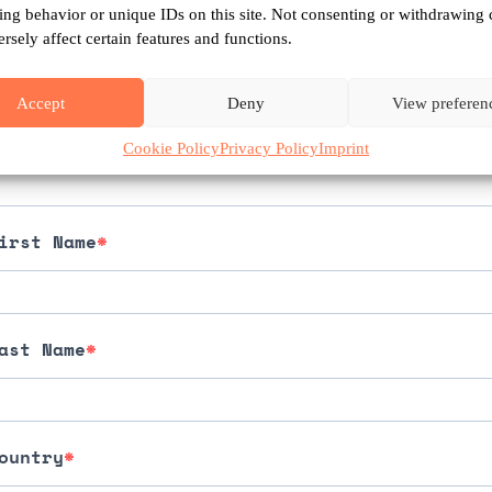
What you can do
ing behavior or unique IDs on this site. Not consenting or withdrawing 
sely affect certain features and functions.
largest
movement
for
the
rights
of
nature
i
Accept
Deny
View preferen
mail
Cookie Policy
Privacy Policy
Imprint
irst Name
ast Name
ountry