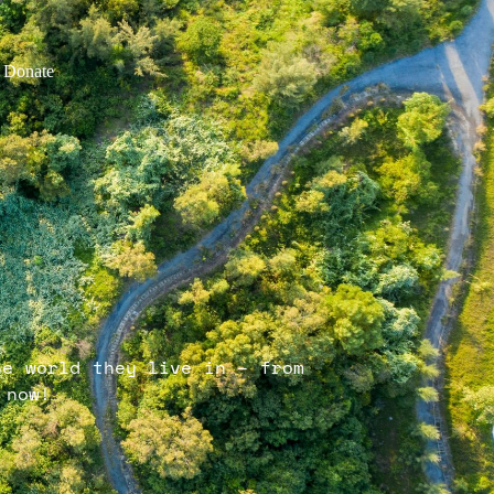
Donate
he world they live in – from
 now!