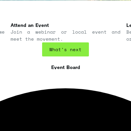
Attend an Event
Le
we
Join a webinar or local event and
B
meet the movement.
o
What's next
Event Board