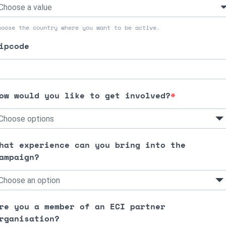
hoose the country where you want to be active.
ipcode
ow would you like to get involved?
Choose options
hat experience can you bring into the
ampaign?
Choose an option
re you a member of an ECI partner
rganisation?