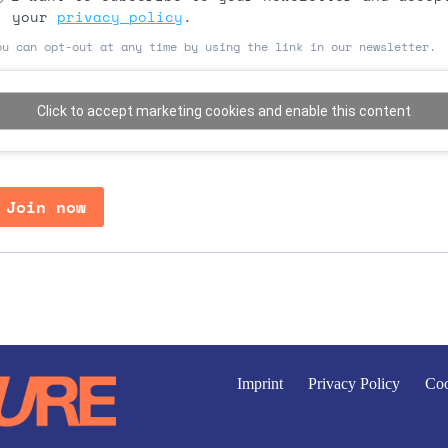
your
privacy policy
.
ou can opt-out at any time by using the link in our newsletter.
Click to accept marketing cookies and enable this content
Join now
Imprint
Privacy Policy
Coo