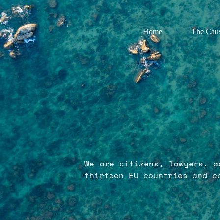
Home
The Cau
We are citizens, lawyers, a
thirteen EU countries and c