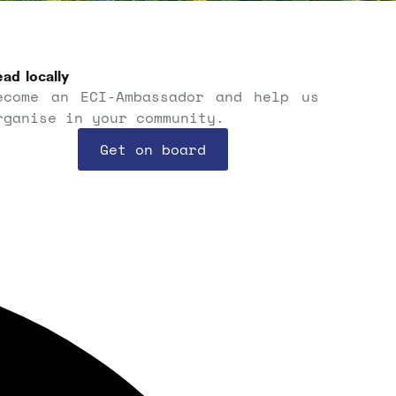
ad locally
ecome an ECI-Ambassador and help us
rganise in your community.
Get on board