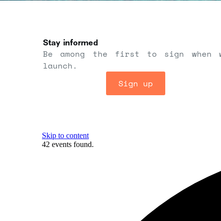
Stay informed
Be among the first to sign when 
launch.
Sign up