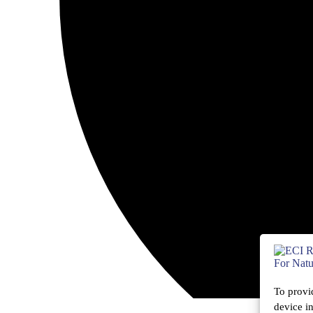
To provi
device i