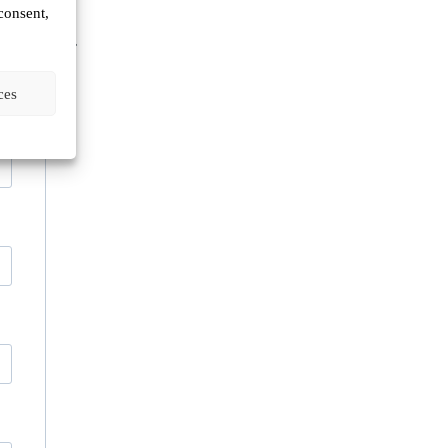
consent,
n
Europe.
ces