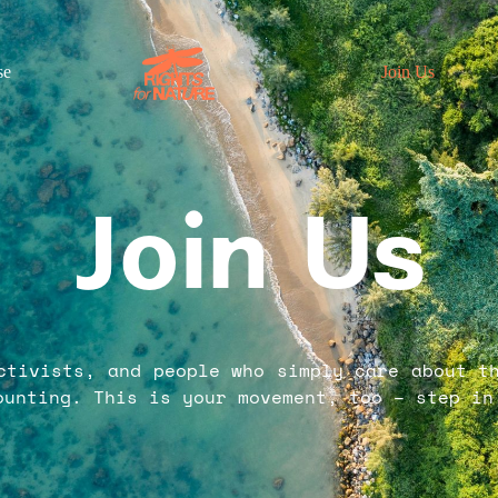
se
Join Us
Join Us
ctivists, and people who simply care about t
ounting. This is your movement, too – step in