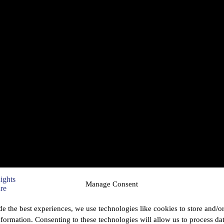
Manage Consent
de the best experiences, we use technologies like cookies to store and/o
nformation. Consenting to these technologies will allow us to process da