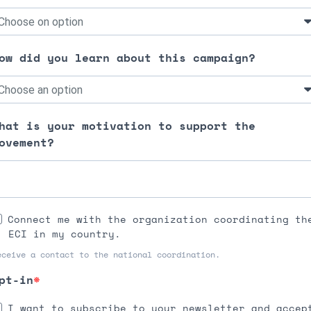
ow did you learn about this campaign?
hat is your motivation to support the
ovement?
Connect me with the organization coordinating th
ECI in my country.
eceive a contact to the national coordination.
pt-in
I want to subscribe to your newsletter and accep