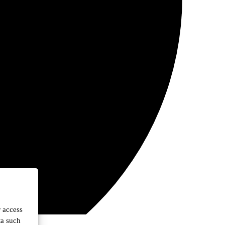
r access
ta such